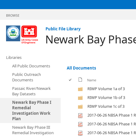
BROWSE
Public File Library
Newark Bay Phase
Libraries
All Public Documents
All Documents
Public Outreach
Documents
Name
Passaic River/Newark
RIWP Volume 1a of 3
Bay Datasets
RIWP Volume 1b of 3
Newark Bay Phase I
RIWP Volume 1c of 3
Remedial
Investigation Work
2017-06-26 NBSA Phase 1 R
Plan
2017-06-26 NBSA Phase 1 R
Newark Bay Phase III
Remedial Investigation
2017-06-26 NBSA Phase 1 R