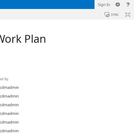
Sign In
SYNC
Work Plan
ed By
cdmadmin
cdmadmin
cdmadmin
cdmadmin
cdmadmin
cdmadmin