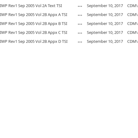
IWP Rev1 Sep 2005 Vol 2A Text TSI
September 10, 2017
CDM\
IWP Rev1 Sep 2005 Vol 2B Appx A TSI
September 10, 2017
CDM\
IWP Rev1 Sep 2005 Vol 2B Appx B TSI
September 10, 2017
CDM\
IWP Rev1 Sep 2005 Vol 2B Appx C TSI
September 10, 2017
CDM\
IWP Rev1 Sep 2005 Vol 2B Appx D TSI
September 10, 2017
CDM\