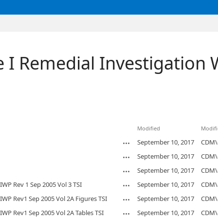
 I Remedial Investigation 
Modified
Modifi
September 10, 2017
CDM\
September 10, 2017
CDM\
September 10, 2017
CDM\
IWP Rev 1 Sep 2005 Vol 3 TSI
September 10, 2017
CDM\
IWP Rev1 Sep 2005 Vol 2A Figures TSI
September 10, 2017
CDM\
IWP Rev1 Sep 2005 Vol 2A Tables TSI
September 10, 2017
CDM\