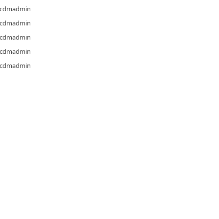
cdmadmin
cdmadmin
cdmadmin
cdmadmin
cdmadmin