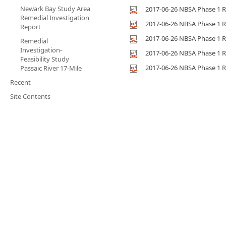
Newark Bay Study Area
2017-06-26 NBSA Phase 1 R
Remedial Investigation
2017-06-26 NBSA Phase 1 R
Report
2017-06-26 NBSA Phase 1 R
Remedial
Investigation-
2017-06-26 NBSA Phase 1 R
Feasibility Study
2017-06-26 NBSA Phase 1 R
Passaic River 17-Mile
Recent
Site Contents