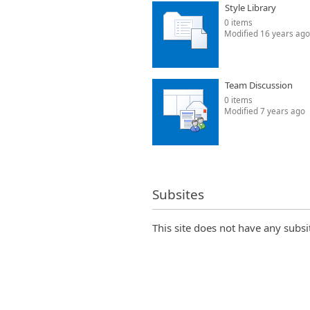
Style Library
0 items
Modified 16 years ago
Team Discussion
0 items
Modified 7 years ago
Subsites
This site does not have any subsi