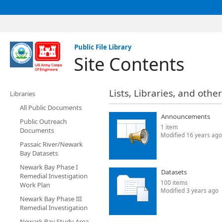
Public File Library
Site Contents
Lists, Libraries, and othe
Libraries
All Public Documents
Announcements
Public Outreach
1 item
Documents
Modified 16 years ago
Passaic River/Newark
Bay Datasets
Newark Bay Phase I
Datasets
Remedial Investigation
100 items
Work Plan
Modified 3 years ago
Newark Bay Phase III
Remedial Investigation
Newark Bay Study Area