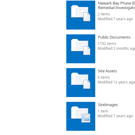
Newark Bay Phase II
Remedial Investigat
2 items
Modified 7 years ago
Public Documents
1732 items
Modified 2 months ag
Site Assets
5 items
Modified 12 years ago
SiteImages
1 item
Modified 7 years ago