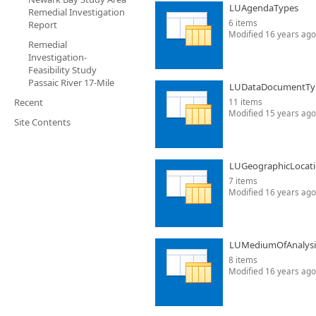
LUAgendaTypes
Remedial Investigation
6 items
Report
Modified 16 years ago
Remedial
Investigation-
Feasibility Study
Passaic River 17-Mile
LUDataDocumentTy
Recent
11 items
Modified 15 years ago
Site Contents
LUGeographicLocat
7 items
Modified 16 years ago
LUMediumOfAnalysi
8 items
Modified 16 years ago