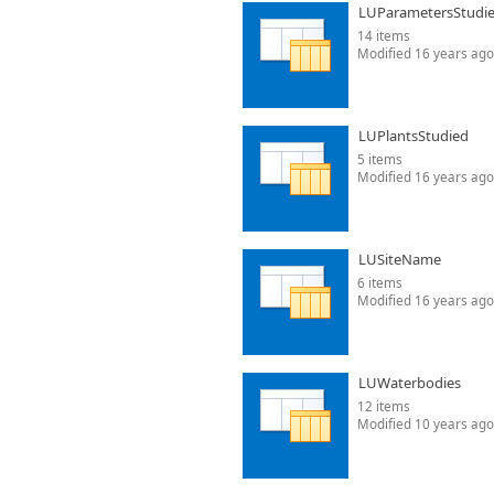
LUParametersStudi
14 items
Modified 16 years ago
LUPlantsStudied
5 items
Modified 16 years ago
LUSiteName
6 items
Modified 16 years ago
LUWaterbodies
12 items
Modified 10 years ago