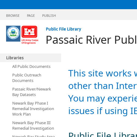
BROWSE
PAGE
PUBLISH
Public File Library
Passaic River Publ
Libraries
All Public Documents
This site works 
Public Outreach
Documents
other than Inter
Passaic River/Newark
Bay Datasets
You may experie
Newark Bay Phase I
issues if using I
Remedial Investigation
Work Plan
Newark Bay Phase III
Remedial Investigation
Public File Libra
Newark Bay Study Area