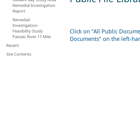
Remedial Investigation
Report
Remedial
Investigation-
Click on "All Public Docum
Feasibility Study
Passaic River 17-Mile
Documents" on the left-h
Recent
Site Contents