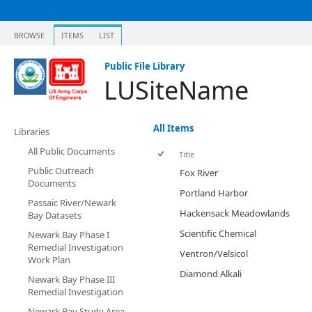
BROWSE
ITEMS
LIST
Public File Library
LUSiteName
All Items
Libraries
All Public Documents
Title
Public Outreach
Fox River
Documents
Portland Harbor
Passaic River/Newark
Hackensack Meadowlands
Bay Datasets
Scientific Chemical
Newark Bay Phase I
Remedial Investigation
Ventron/Velsicol
Work Plan
Diamond Alkali
Newark Bay Phase III
Remedial Investigation
Newark Bay Study Area