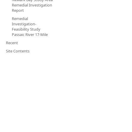
Remedial Investigation
Report
Remedial
Investigation-
Feasibility Study
Passaic River 17-Mile
Recent
Site Contents